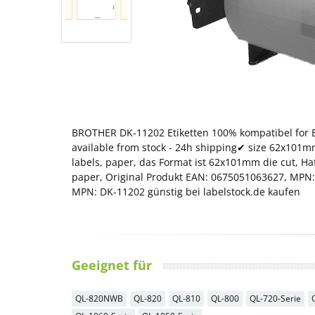
BROTHER DK-11202 Etiketten 100% kompatibel for B
available from stock - 24h shipping✔ size 62x101mm 
labels, paper, das Format ist 62x101mm die cut, H
paper, Original Produkt EAN: 0675051063627, MPN:
MPN: DK-11202 günstig bei labelstock.de kaufen
Geeignet für
QL-820NWB
QL-820
QL-810
QL-800
QL-720-Serie