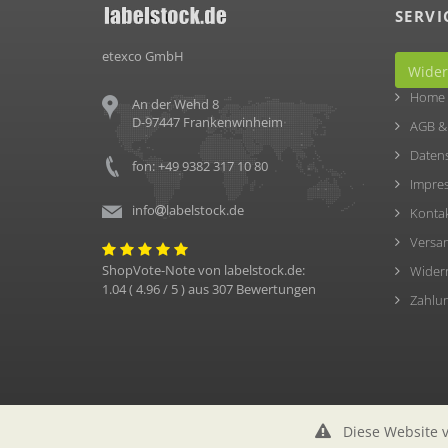
SERVI
etexco GmbH
Wider
Home
An der Wehd 8
D-97447 Frankenwinheim
AGB &
Daten
fon: +49 9382 317 10 80
Impre
info
labelstock.de
Konta
Versa
ShopVote-Note von
labelstock.de
:
Wider
1.04
(
4.96
/ 5 ) aus
307
Bewertungen
Zahlu
Diese Website v