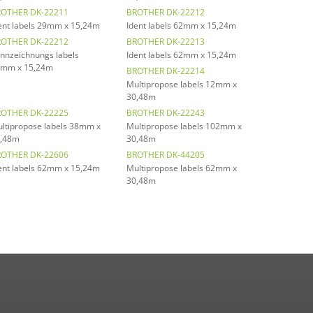
OTHER DK-22211
BROTHER DK-22212
ent labels 29mm x 15,24m
Ident labels 62mm x 15,24m
OTHER DK-22212
BROTHER DK-22213
nnzeichnungs labels
Ident labels 62mm x 15,24m
mm x 15,24m
BROTHER DK-22214
Multipropose labels 12mm x
30,48m
OTHER DK-22225
BROTHER DK-22243
ltipropose labels 38mm x
Multipropose labels 102mm x
,48m
30,48m
OTHER DK-22606
BROTHER DK-44205
ent labels 62mm x 15,24m
Multipropose labels 62mm x
30,48m