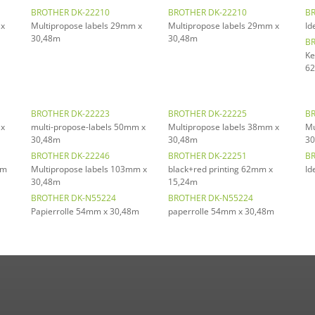
BROTHER DK-22210
BROTHER DK-22210
BR
 x
Multipropose labels 29mm x
Multipropose labels 29mm x
Id
30,48m
30,48m
BR
Ke
62
BROTHER DK-22223
BROTHER DK-22225
BR
 x
multi-propose-labels 50mm x
Multipropose labels 38mm x
Mu
30,48m
30,48m
30
BROTHER DK-22246
BROTHER DK-22251
BR
mm
Multipropose labels 103mm x
black+red printing 62mm x
Id
30,48m
15,24m
BROTHER DK-N55224
BROTHER DK-N55224
Papierrolle 54mm x 30,48m
paperrolle 54mm x 30,48m