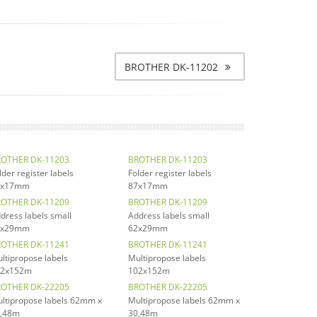
BROTHER DK-11202
OTHER DK-11203
BROTHER DK-11203
lder register labels
Folder register labels
7x17mm
87x17mm
OTHER DK-11209
BROTHER DK-11209
dress labels small
Address labels small
2x29mm
62x29mm
OTHER DK-11241
BROTHER DK-11241
ltipropose labels
Multipropose labels
02x152m
102x152m
OTHER DK-22205
BROTHER DK-22205
ltipropose labels 62mm x
Multipropose labels 62mm x
,48m
30,48m