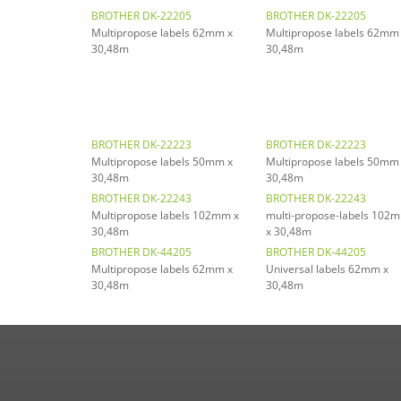
BROTHER DK-22205
BROTHER DK-22205
Multipropose labels 62mm x
Multipropose labels 62mm
30,48m
30,48m
BROTHER DK-22223
BROTHER DK-22223
Multipropose labels 50mm x
Multipropose labels 50mm
30,48m
30,48m
BROTHER DK-22243
BROTHER DK-22243
Multipropose labels 102mm x
multi-propose-labels 102
30,48m
x 30,48m
BROTHER DK-44205
BROTHER DK-44205
Multipropose labels 62mm x
Universal labels 62mm x
30,48m
30,48m