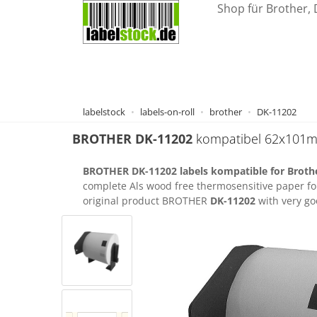
Shop für Brother, 
labelstock
labels-on-roll
brother
DK-11202
BROTHER
DK-11202
kompatibel 62x101
BROTHER DK-11202 labels kompatible for Brothe
complete Als wood free thermosensitive paper fo
original product BROTHER
DK-11202
with very goo