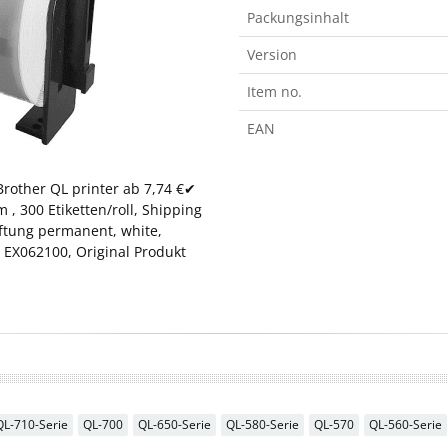
Packungsinhalt
Version
Item no.
EAN
rother QL printer ab 7,74 €✔
, 300 Etiketten/roll, Shipping
aftung permanent, white,
 EX062100, Original Produkt
QL-710-Serie
QL-700
QL-650-Serie
QL-580-Serie
QL-570
QL-560-Serie