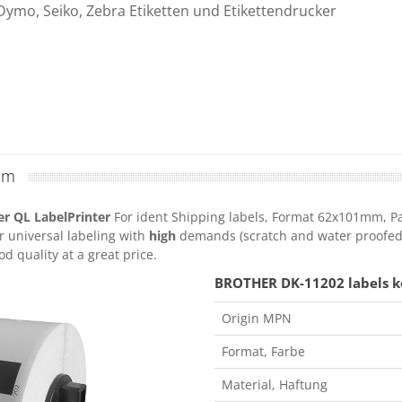
Dymo, Seiko, Zebra Etiketten und Etikettendrucker
mm
r QL LabelPrinter
For ident Shipping labels, Format 62x101mm, Pack
r universal labeling with
high
demands (scratch and water proofed) 
d quality at a great price.
BROTHER DK-11202 labels ko
Origin MPN
Format, Farbe
Material, Haftung