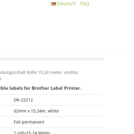
Deutsch
FAQ
kungsinhalt Rolle 15,24 meter, endlos.
e.
e labels for Brother Label Printer.
DK-22212
62mm x 15,24m, white
Foil permanent
1 roll=15,24 Meter