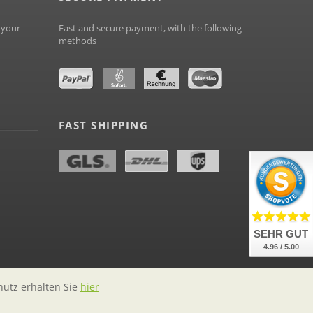
 your
Fast and secure payment, with the following
methods
FAST SHIPPING
SEHR GUT
4.96 / 5.00
hutz erhalten Sie
hier
labelstock.de