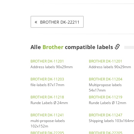
BROTHER DK-22211
Alle
Brother
compatible labels
BROTHER DK-11201
BROTHER DK-11201
Address labels 90x29mm
Address labels 90x29mm
BROTHER DK-11203
BROTHER DK-11204
file-labels 87x17mm
Multipropose labels
54x17mm
BROTHER DK-11218
BROTHER DK-11219
Runde Labels Ø 24mm
Runde Labels Ø 12mm
BROTHER DK-11241
BROTHER DK-11247
multi-propose-labels
Shipping labels 103x164m
102x152m
BROTHER DK-22205
BROTHER DK-22205