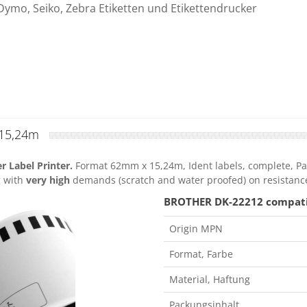
Dymo, Seiko, Zebra Etiketten und Etikettendrucker
15,24m
 Label Printer.
Format 62mm x 15,24m, Ident labels, complete, Pac
g with
very high
demands (scratch and water proofed) on resistanc
BROTHER DK-22212 compatibl
Origin MPN
Format, Farbe
Material, Haftung
Packungsinhalt