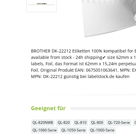
BROTHER DK-22212 Etiketten 100% kompatibel for B
available from stock - 24h shipping✔ size 62mm x 
labels, Foil, das Format ist 62mm x 15,24m perpetu
Foil, Original Produkt EAN: 0675051063641, MPN: 
MPN: DK-22212 günstig bei labelstock.de kaufen
Geeignet für
QL-820NWB
QL-820
QL-810
QL-800
QL-720-Serie
QL-1060-Serie
QL-1050-Serie
QL-1000-Serie