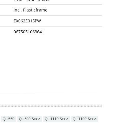
incl. Plasticframe
EX062E015PW
0675051063641
QL-550
QL-500-Serie
QL-1110-Serie
QL-1100-Serie