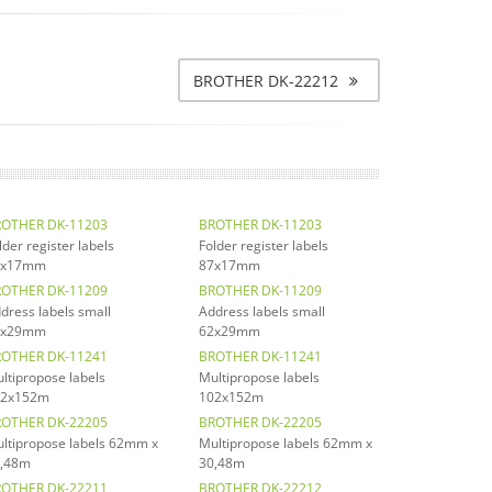
BROTHER DK-22212
OTHER DK-11203
BROTHER DK-11203
lder register labels
Folder register labels
7x17mm
87x17mm
OTHER DK-11209
BROTHER DK-11209
dress labels small
Address labels small
2x29mm
62x29mm
OTHER DK-11241
BROTHER DK-11241
ltipropose labels
Multipropose labels
02x152m
102x152m
OTHER DK-22205
BROTHER DK-22205
ltipropose labels 62mm x
Multipropose labels 62mm x
,48m
30,48m
OTHER DK-22211
BROTHER DK-22212