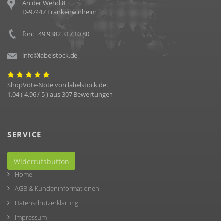
An der Wehd 8
D-97447 Frankenwinheim
fon: +49 9382 317 10 80
info
labelstock.de
ShopVote-Note von
labelstock.de
:
1.04
(
4.96
/ 5 ) aus
307
Bewertungen
SERVICE
Widerrufsbutton
Home
AGB & Kundeninformationen
Datenschutzerklärung
Impressum