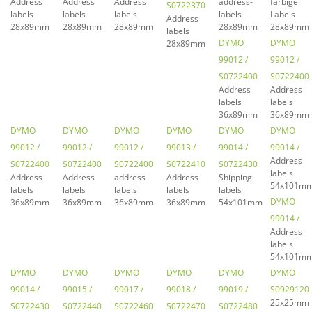
Address
Address
Address
address-
farbige
S0722370
labels
labels
labels
labels
Labels
Address
28x89mm
28x89mm
28x89mm
28x89mm
28x89mm
labels
DYMO
DYMO
28x89mm
99012 /
99012 /
S0722400
S0722400
Address
Address
labels
labels
36x89mm
36x89mm
DYMO
DYMO
DYMO
DYMO
DYMO
DYMO
99012 /
99012 /
99012 /
99013 /
99014 /
99014 /
Address
S0722400
S0722400
S0722400
S0722410
S0722430
labels
Address
Address
address-
Address
Shipping
54x101m
labels
labels
labels
labels
labels
DYMO
36x89mm
36x89mm
36x89mm
36x89mm
54x101mm
99014 /
Address
labels
54x101m
DYMO
DYMO
DYMO
DYMO
DYMO
DYMO
99014 /
99015 /
99017 /
99018 /
99019 /
S0929120
25x25mm
S0722430
S0722440
S0722460
S0722470
S0722480