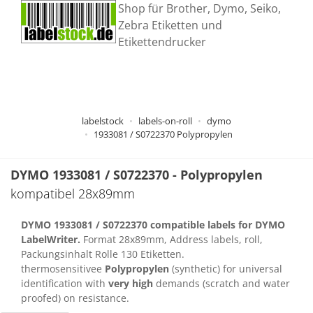
Shop für Brother, Dymo, Seiko,
Zebra Etiketten und
Etikettendrucker
labelstock
labels-on-roll
dymo
1933081 / S0722370 Polypropylen
DYMO
1933081
/ S0722370 - Polypropylen
kompatibel 28x89mm
DYMO
1933081
/ S0722370 compatible labels for DYMO
LabelWriter.
Format 28x89mm, Address labels, roll,
Packungsinhalt Rolle 130 Etiketten.
thermosensitivee
Polypropylen
(synthetic) for universal
identification with
very high
demands (scratch and water
proofed) on resistance.