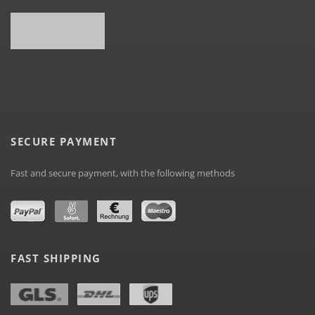
SECURE PAYMENT
Fast and secure payment, with the following methods
FAST SHIPPING