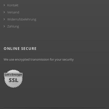
Kontakt
Versand
Widerrufsbelehrung
Zahlung
ONLINE SECURE
We use encrypted transmission for your security