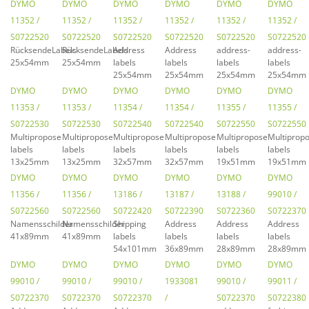
DYMO
DYMO
DYMO
DYMO
DYMO
DYMO
11352 /
11352 /
11352 /
11352 /
11352 /
11352 /
S0722520
S0722520
S0722520
S0722520
S0722520
S0722520
RücksendeLabels
RücksendeLabels
Address
Address
address-
address-
25x54mm
25x54mm
labels
labels
labels
labels
25x54mm
25x54mm
25x54mm
25x54mm
DYMO
DYMO
DYMO
DYMO
DYMO
DYMO
11353 /
11353 /
11354 /
11354 /
11355 /
11355 /
S0722530
S0722530
S0722540
S0722540
S0722550
S0722550
Multipropose
Multipropose
Multipropose
Multipropose
Multipropose
Multiprop
labels
labels
labels
labels
labels
labels
13x25mm
13x25mm
32x57mm
32x57mm
19x51mm
19x51mm
DYMO
DYMO
DYMO
DYMO
DYMO
DYMO
11356 /
11356 /
13186 /
13187 /
13188 /
99010 /
S0722560
S0722560
S0722420
S0722390
S0722360
S0722370
Namensschilder
Namensschilder
Shipping
Address
Address
Address
41x89mm
41x89mm
labels
labels
labels
labels
54x101mm
36x89mm
28x89mm
28x89mm
DYMO
DYMO
DYMO
DYMO
DYMO
DYMO
99010 /
99010 /
99010 /
1933081
99010 /
99011 /
S0722370
S0722370
S0722370
/
S0722370
S0722380