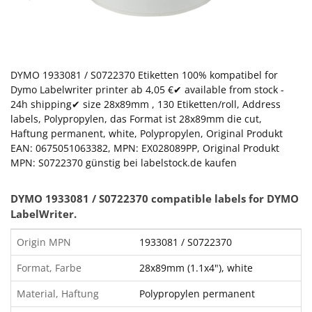
DYMO 1933081 / S0722370 Etiketten 100% kompatibel for
Dymo Labelwriter printer ab 4,05 €✔ available from stock -
24h shipping✔ size 28x89mm , 130 Etiketten/roll, Address
labels, Polypropylen, das Format ist 28x89mm die cut,
Haftung permanent, white, Polypropylen, Original Produkt
EAN: 0675051063382, MPN: EX028089PP, Original Produkt
MPN: S0722370 günstig bei labelstock.de kaufen
DYMO
1933081
/ S0722370 compatible labels for DYMO
LabelWriter.
Origin MPN
1933081 / S0722370
Format, Farbe
28x89mm (1.1x4"), white
Material, Haftung
Polypropylen permanent