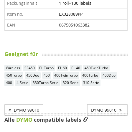
Packungsinhalt
1 roll=130 labels
Item no.
EX028089PP
EAN
0675051063382
Geeignet für
Wireless
SE450
EL Turbo
EL 60
EL 40
450TwinTurbo
450Turbo
450Duo
450
400TwinTurbo
400Turbo
400Duo
400
4-Serie
330Turbo-Serie
320-Serie
310-Serie
DYMO 99010
DYMO 99010
Alle
DYMO
compatible labels