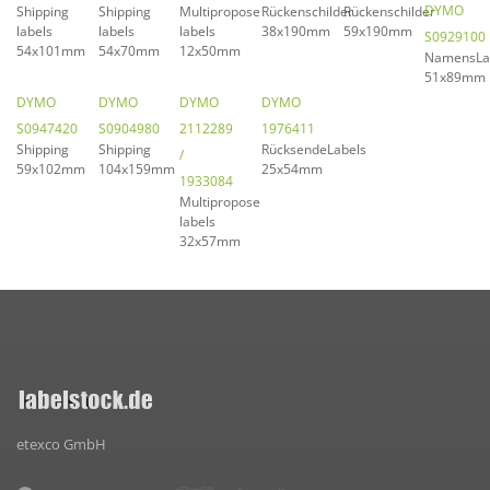
DYMO
Shipping
Shipping
Multipropose
Rückenschilder
Rückenschilder
labels
labels
labels
38x190mm
59x190mm
S0929100
54x101mm
54x70mm
12x50mm
NamensLa
51x89mm
DYMO
DYMO
DYMO
DYMO
S0947420
S0904980
2112289
1976411
Shipping
Shipping
RücksendeLabels
/
59x102mm
104x159mm
25x54mm
1933084
Multipropose
labels
32x57mm
etexco GmbH