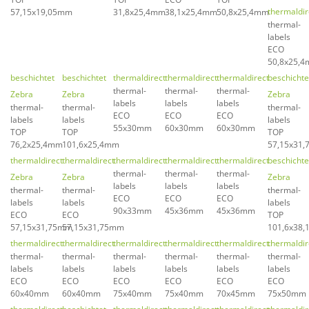
thermaldir
57,15x19,05mm
31,8x25,4mm
38,1x25,4mm
50,8x25,4mm
thermal-
labels
ECO
50,8x25,
beschichtet
beschichtet
thermaldirect
thermaldirect
thermaldirect
beschichte
thermal-
thermal-
thermal-
Zebra
Zebra
Zebra
labels
labels
labels
thermal-
thermal-
thermal-
ECO
ECO
ECO
labels
labels
labels
55x30mm
60x30mm
60x30mm
TOP
TOP
TOP
76,2x25,4mm
101,6x25,4mm
57,15x31
thermaldirect
thermaldirect
thermaldirect
thermaldirect
thermaldirect
beschichte
thermal-
thermal-
thermal-
Zebra
Zebra
Zebra
labels
labels
labels
thermal-
thermal-
thermal-
ECO
ECO
ECO
labels
labels
labels
90x33mm
45x36mm
45x36mm
ECO
ECO
TOP
57,15x31,75mm
57,15x31,75mm
101,6x38
thermaldirect
thermaldirect
thermaldirect
thermaldirect
thermaldirect
thermaldir
thermal-
thermal-
thermal-
thermal-
thermal-
thermal-
labels
labels
labels
labels
labels
labels
ECO
ECO
ECO
ECO
ECO
ECO
60x40mm
60x40mm
75x40mm
75x40mm
70x45mm
75x50mm