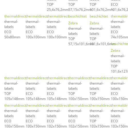
TOP
TOP
TOP
ECO
25,4x76,2mm
57,15x76,2mm
101,6x76,2mm
101,6x76
thermaldirect
thermaldirect
thermaldirect
beschichtet
beschichtet
thermaldir
thermal-
thermal-
thermal-
thermal-
Zebra
Zebra
labels
labels
labels
labels
thermal-
thermal-
ECO
ECO
ECO
ECO
labels
labels
50x80mm
100x100mm
100x100mm
74x105m
TOP
TOP
beschichte
57,15x101,6mm
101,6x101,6mm
Zebra
thermal-
labels
TOP
101,6x12
thermaldirect
thermaldirect
thermaldirect
thermaldirect
thermaldirect
thermaldir
thermal-
thermal-
thermal-
thermal-
thermal-
thermal-
labels
labels
labels
labels
labels
labels
TOP
ECO
ECO
TOP
TOP
ECO
105x148mm
105x148mm
105x148mm
100x150mm
100x150mm
100x150
thermaldirect
thermaldirect
thermaldirect
thermaldirect
thermaldirect
thermaldir
thermal-
thermal-
thermal-
thermal-
thermal-
thermal-
labels
labels
labels
labels
labels
labels
ECO
ECO
ECO
ECO
TOP
ECO
100x150mm
100x150mm
102x150mm
102x150mm
103x150mm
103x150