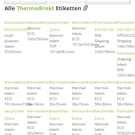
Alle
Thermodirekt
Etiketten
thermodirect
thermodirect
beschichtet
thermaldirect
Thermodirekt
Thermodir
Thermo
thermal-
EX057032TDPP
Zebra
EXT103199
EXT10415
ECO
labels
multi-
thermal-
DHL
UPS/GLS/
100x150mm
ECO
propose-
labels
Shipping
Shipping
101,6x152,4mm
labels
TOP
labels
104x159
57x32mm
101,6x38,1mm
103x199mm
thermodir
shipping-
labels
DHL
105x148
thermaldirect
thermaldirect
thermaldirect
thermaldirect
thermaldirect
thermaldir
thermal-
thermal-
thermal-
thermal-
thermal-
thermal-
labels
labels
labels
labels
labels
labels
ECO
ECO
ECO
ECO
ECO
ECO
101,6mmx150m
36x13mm
30x15mm
30x15mm
50x18mm
50x18mm
beschichtet
thermaldirect
beschichtet
thermaldirect
beschichtet
thermaldir
thermal-
thermal-
Zebra
Zebra
Zebra
Zebra
labels
labels
thermal-
thermal-
thermal-
thermal-
ECO
ECO
labels
labels
labels
labels
40x24mm
50,8x25,
TOP
TOP
ECO
TOP