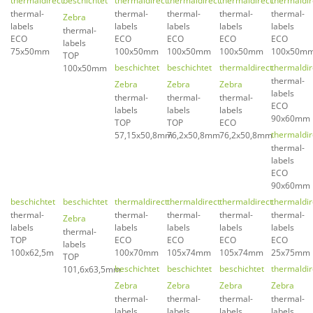
thermaldirect
beschichtet
thermaldirect
thermaldirect
thermaldirect
thermaldir
thermal-
thermal-
thermal-
thermal-
thermal-
Zebra
labels
labels
labels
labels
labels
thermal-
ECO
ECO
ECO
ECO
ECO
labels
75x50mm
100x50mm
100x50mm
100x50mm
100x50m
TOP
beschichtet
beschichtet
thermaldirect
thermaldir
100x50mm
thermal-
Zebra
Zebra
Zebra
labels
thermal-
thermal-
thermal-
ECO
labels
labels
labels
90x60mm
TOP
TOP
ECO
thermaldir
57,15x50,8mm
76,2x50,8mm
76,2x50,8mm
thermal-
labels
ECO
90x60mm
beschichtet
beschichtet
thermaldirect
thermaldirect
thermaldirect
thermaldir
thermal-
thermal-
thermal-
thermal-
thermal-
Zebra
labels
labels
labels
labels
labels
thermal-
TOP
ECO
ECO
ECO
ECO
labels
100x62,5m
100x70mm
105x74mm
105x74mm
25x75mm
TOP
beschichtet
beschichtet
beschichtet
thermaldir
101,6x63,5mm
Zebra
Zebra
Zebra
Zebra
thermal-
thermal-
thermal-
thermal-
labels
labels
labels
labels