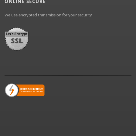
ONLINE SECURE
We use encrypted transmission for your security