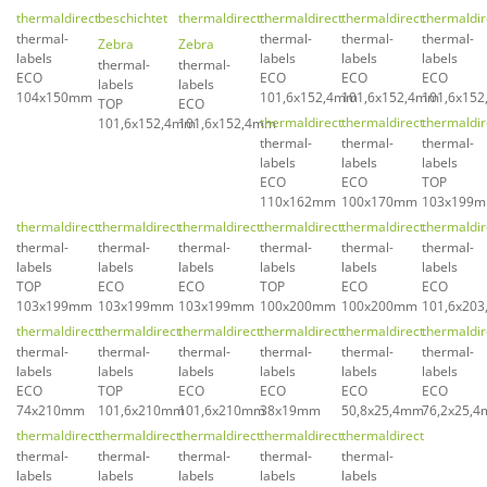
thermaldirect
beschichtet
thermaldirect
thermaldirect
thermaldirect
thermaldir
thermal-
thermal-
thermal-
thermal-
Zebra
Zebra
labels
labels
labels
labels
thermal-
thermal-
ECO
ECO
ECO
ECO
labels
labels
104x150mm
101,6x152,4mm
101,6x152,4mm
101,6x15
TOP
ECO
thermaldirect
thermaldirect
thermaldir
101,6x152,4mm
101,6x152,4mm
thermal-
thermal-
thermal-
labels
labels
labels
ECO
ECO
TOP
110x162mm
100x170mm
103x199
thermaldirect
thermaldirect
thermaldirect
thermaldirect
thermaldirect
thermaldir
thermal-
thermal-
thermal-
thermal-
thermal-
thermal-
labels
labels
labels
labels
labels
labels
TOP
ECO
ECO
TOP
ECO
ECO
103x199mm
103x199mm
103x199mm
100x200mm
100x200mm
101,6x20
thermaldirect
thermaldirect
thermaldirect
thermaldirect
thermaldirect
thermaldir
thermal-
thermal-
thermal-
thermal-
thermal-
thermal-
labels
labels
labels
labels
labels
labels
ECO
TOP
ECO
ECO
ECO
ECO
74x210mm
101,6x210mm
101,6x210mm
38x19mm
50,8x25,4mm
76,2x25,
thermaldirect
thermaldirect
thermaldirect
thermaldirect
thermaldirect
thermal-
thermal-
thermal-
thermal-
thermal-
labels
labels
labels
labels
labels