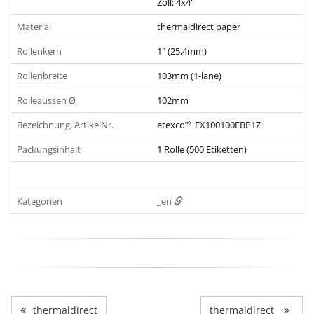
Zoll: 4x4"
Material
thermaldirect paper
Rollenkern
1" (25,4mm)
Rollenbreite
103mm (1-lane)
Rolleaussen Ø
102mm
®
Bezeichnung, ArtikelNr.
etexco
EX100100EBP1Z
Packungsinhalt
1 Rolle (500 Etiketten)
Kategorien
_en
thermaldirect
thermaldirect