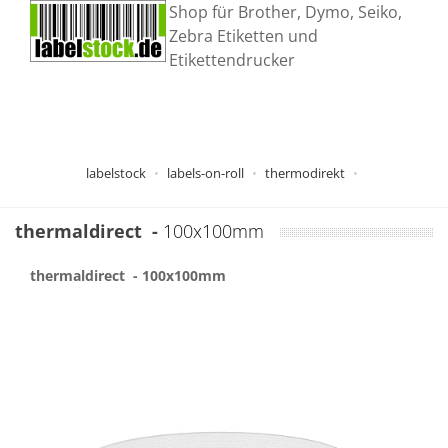
Shop für Brother, Dymo, Seiko,
Zebra Etiketten und
Etikettendrucker
labelstock
labels-on-roll
thermodirekt
thermaldirect
-
100x100mm
thermaldirect
- 100x100mm