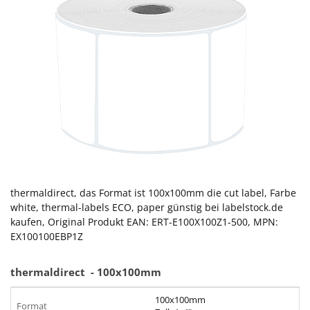
thermaldirect, das Format ist 100x100mm die cut label, Farbe
white, thermal-labels ECO, paper günstig bei labelstock.de
kaufen, Original Produkt EAN: ERT-E100X100Z1-500, MPN:
EX100100EBP1Z
thermaldirect
- 100x100mm
100x100mm
Format