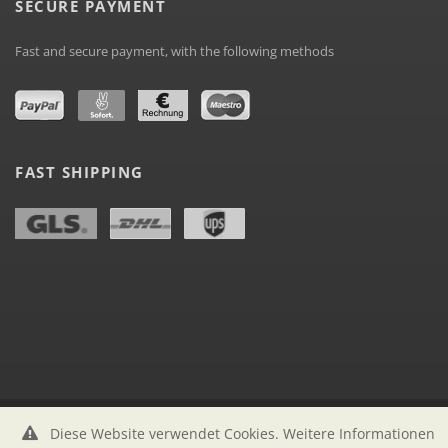
SECURE PAYMENT
Fast and secure payment, with the following methods
FAST SHIPPING
Diese Website verwendet Cookies. Weitere Informationen
labelstock.de