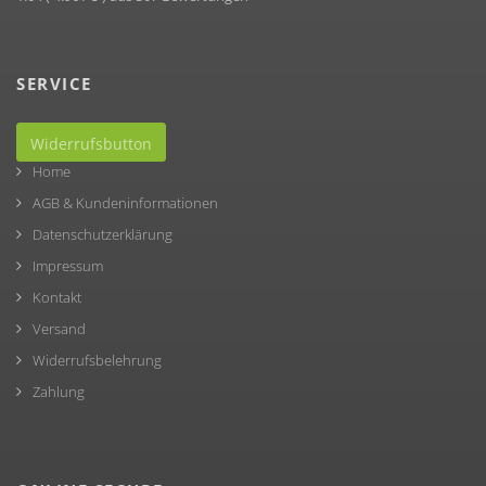
SERVICE
Widerrufsbutton
Home
AGB & Kundeninformationen
Datenschutzerklärung
Impressum
Kontakt
Versand
Widerrufsbelehrung
Zahlung