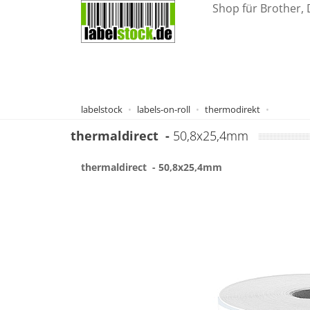
Shop für Brother, 
labelstock
labels-on-roll
thermodirekt
thermaldirect
-
50,8x25,4mm
thermaldirect
- 50,8x25,4mm