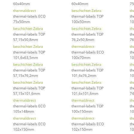
60x40mm
60x40mm
7
thermaldirect
beschichtet Zebra
th
thermal-labels ECO
thermal-labels TOP
th
75x50mm
100x50mm
1
beschichtet Zebra
beschichtet Zebra
th
thermal-labels TOP
thermal-labels TOP
th
57,15x50,8mm
76,2x50,8mm
76
beschichtet Zebra
thermaldirect
th
thermal-labels TOP
thermal-labels ECO
th
101,6x63,5mm
100x70mm
1
beschichtet Zebra
beschichtet Zebra
th
thermal-labels TOP
thermal-labels TOP
th
57,15x76,2mm
101,6x76,2mm
10
beschichtet Zebra
beschichtet Zebra
th
thermal-labels TOP
thermal-labels TOP
th
57,15x101,6mm
101,6x101,6mm
7
thermaldirect
thermaldirect
th
thermal-labels ECO
thermal-labels TOP
th
105x148mm
100x150mm
1
thermaldirect
thermaldirect
th
thermal-labels ECO
thermal-labels ECO
th
102x150mm
102x150mm
1