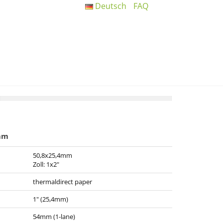
Deutsch
FAQ
mm
50,8x25,4mm
Zoll: 1x2"
thermaldirect paper
1" (25,4mm)
54mm (1-lane)