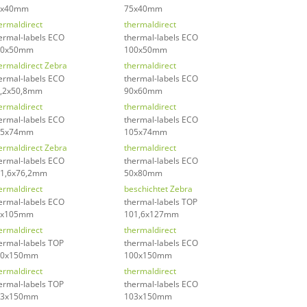
5x40mm
75x40mm
ermaldirect
thermaldirect
ermal-labels ECO
thermal-labels ECO
00x50mm
100x50mm
ermaldirect Zebra
thermaldirect
ermal-labels ECO
thermal-labels ECO
,2x50,8mm
90x60mm
ermaldirect
thermaldirect
ermal-labels ECO
thermal-labels ECO
05x74mm
105x74mm
ermaldirect Zebra
thermaldirect
ermal-labels ECO
thermal-labels ECO
1,6x76,2mm
50x80mm
ermaldirect
beschichtet Zebra
ermal-labels ECO
thermal-labels TOP
4x105mm
101,6x127mm
ermaldirect
thermaldirect
ermal-labels TOP
thermal-labels ECO
00x150mm
100x150mm
ermaldirect
thermaldirect
ermal-labels TOP
thermal-labels ECO
03x150mm
103x150mm