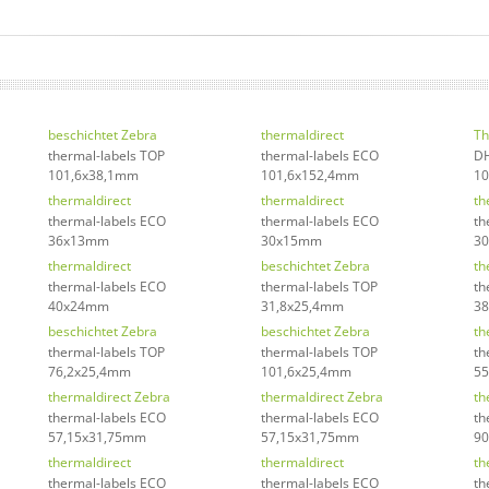
beschichtet Zebra
thermaldirect
Th
thermal-labels TOP
thermal-labels ECO
DH
101,6x38,1mm
101,6x152,4mm
1
thermaldirect
thermaldirect
th
thermal-labels ECO
thermal-labels ECO
th
36x13mm
30x15mm
3
thermaldirect
beschichtet Zebra
th
thermal-labels ECO
thermal-labels TOP
th
40x24mm
31,8x25,4mm
38
beschichtet Zebra
beschichtet Zebra
th
thermal-labels TOP
thermal-labels TOP
th
76,2x25,4mm
101,6x25,4mm
5
thermaldirect Zebra
thermaldirect Zebra
th
thermal-labels ECO
thermal-labels ECO
th
57,15x31,75mm
57,15x31,75mm
9
thermaldirect
thermaldirect
th
thermal-labels ECO
thermal-labels ECO
th