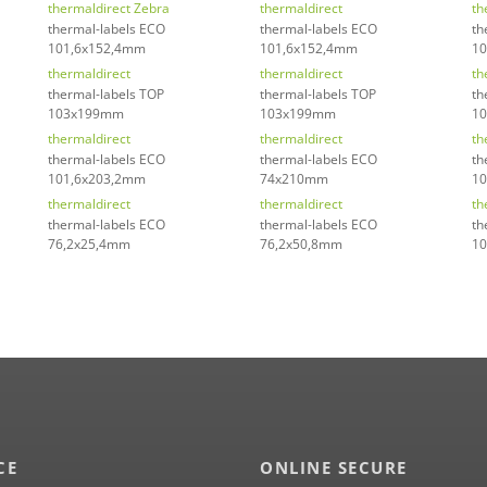
thermaldirect Zebra
thermaldirect
th
thermal-labels ECO
thermal-labels ECO
th
101,6x152,4mm
101,6x152,4mm
10
thermaldirect
thermaldirect
th
thermal-labels TOP
thermal-labels TOP
th
103x199mm
103x199mm
1
thermaldirect
thermaldirect
th
thermal-labels ECO
thermal-labels ECO
th
101,6x203,2mm
74x210mm
1
thermaldirect
thermaldirect
th
thermal-labels ECO
thermal-labels ECO
th
76,2x25,4mm
76,2x50,8mm
10
CE
ONLINE SECURE