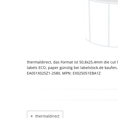
thermaldirect, das Format ist 50,8x25,4mm die cut l
labels ECO, paper günstig bei labelstock.de kaufen,
EA051X025Z1-2580, MPN: EX025051EBA1Z
thermaldirect