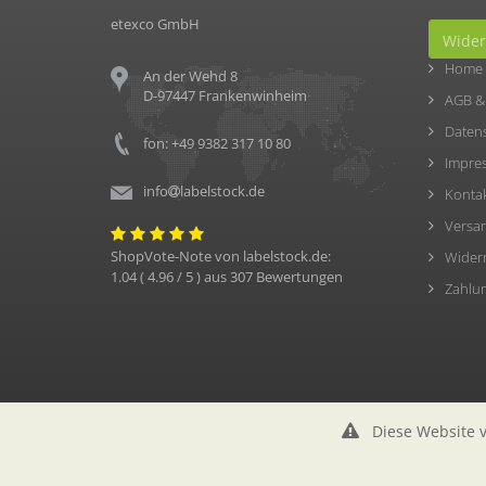
etexco GmbH
Wider
Home
An der Wehd 8
D-97447 Frankenwinheim
AGB &
Daten
fon: +49 9382 317 10 80
Impre
info
labelstock.de
Konta
Versa
ShopVote-Note von
labelstock.de
:
Wider
1.04
(
4.96
/ 5 ) aus
307
Bewertungen
Zahlu
Diese Website v
© etexco GmbH (2026)