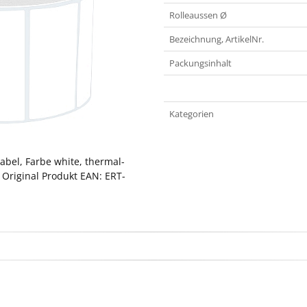
Rolleaussen Ø
Bezeichnung, ArtikelNr.
Packungsinhalt
Kategorien
abel, Farbe white, thermal-
 Original Produkt EAN: ERT-