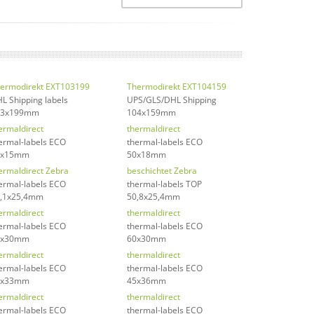
ermodirekt EXT103199
Thermodirekt EXT104159
L Shipping labels
UPS/GLS/DHL Shipping
03x199mm
104x159mm
ermaldirect
thermaldirect
ermal-labels ECO
thermal-labels ECO
0x15mm
50x18mm
ermaldirect Zebra
beschichtet Zebra
ermal-labels ECO
thermal-labels TOP
,1x25,4mm
50,8x25,4mm
ermaldirect
thermaldirect
ermal-labels ECO
thermal-labels ECO
5x30mm
60x30mm
ermaldirect
thermaldirect
ermal-labels ECO
thermal-labels ECO
0x33mm
45x36mm
ermaldirect
thermaldirect
ermal-labels ECO
thermal-labels ECO