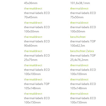
45x36mm
101,6x38,1mm
thermaldirect
thermaldirect
thermal-labels ECO
thermal-labels ECO
70x45mm
75x50mm
thermaldirect
thermaldirect
thermal-labels ECO
thermal-labels ECO
100x50mm
100x50mm
thermaldirect
beschichtet
thermal-labels ECO
thermal-labels TOP
90x60mm
100x62,5m
thermaldirect
beschichtet Zebra
thermal-labels ECO
thermal-labels TOP
25x75mm
25,4x76,2mm
thermaldirect
thermaldirect
thermal-labels ECO
thermal-labels ECO
100x100mm
100x100mm
thermaldirect
thermaldirect
thermal-labels TOP
thermal-labels ECO
105x148mm
105x148mm
thermaldirect
thermaldirect
thermal-labels ECO
thermal-labels ECO
100x150mm
100x150mm