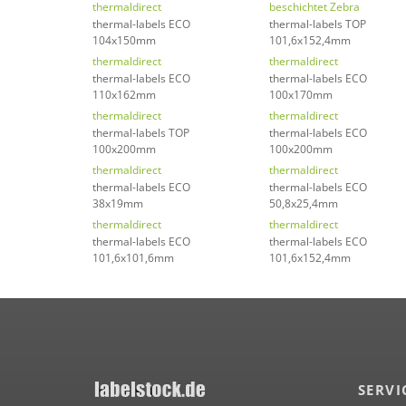
thermaldirect
beschichtet Zebra
thermal-labels ECO
thermal-labels TOP
104x150mm
101,6x152,4mm
thermaldirect
thermaldirect
thermal-labels ECO
thermal-labels ECO
110x162mm
100x170mm
thermaldirect
thermaldirect
thermal-labels TOP
thermal-labels ECO
100x200mm
100x200mm
thermaldirect
thermaldirect
thermal-labels ECO
thermal-labels ECO
38x19mm
50,8x25,4mm
thermaldirect
thermaldirect
thermal-labels ECO
thermal-labels ECO
101,6x101,6mm
101,6x152,4mm
SERVI