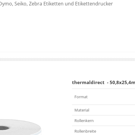
Dymo, Seiko, Zebra Etiketten und Etikettendrucker
thermaldirect
- 50,8x25,4
Format
Material
Rollenkern
Rollenbreite