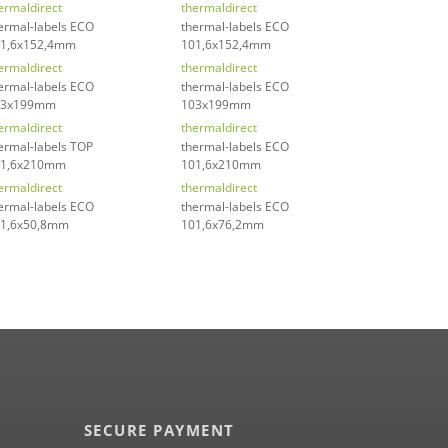
ermaldirect
thermaldirect
ermal-labels ECO
thermal-labels ECO
1,6x152,4mm
101,6x152,4mm
ermaldirect
thermaldirect
ermal-labels ECO
thermal-labels ECO
03x199mm
103x199mm
ermaldirect
thermaldirect
ermal-labels TOP
thermal-labels ECO
01,6x210mm
101,6x210mm
ermaldirect
thermaldirect
ermal-labels ECO
thermal-labels ECO
1,6x50,8mm
101,6x76,2mm
SECURE PAYMENT