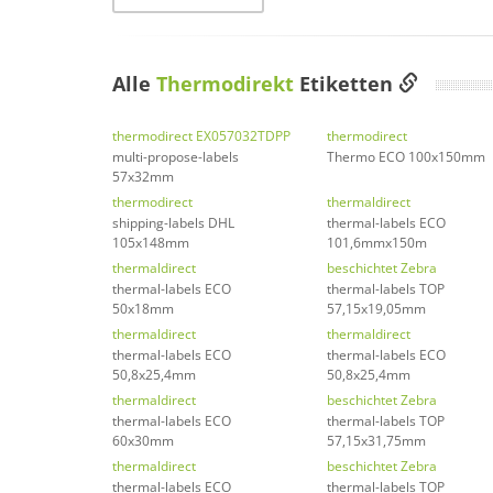
Alle
Thermodirekt
Etiketten
thermodirect EX057032TDPP
thermodirect
multi-propose-labels
Thermo ECO 100x150mm
57x32mm
thermodirect
thermaldirect
shipping-labels DHL
thermal-labels ECO
105x148mm
101,6mmx150m
thermaldirect
beschichtet Zebra
thermal-labels ECO
thermal-labels TOP
50x18mm
57,15x19,05mm
thermaldirect
thermaldirect
thermal-labels ECO
thermal-labels ECO
50,8x25,4mm
50,8x25,4mm
thermaldirect
beschichtet Zebra
thermal-labels ECO
thermal-labels TOP
60x30mm
57,15x31,75mm
thermaldirect
beschichtet Zebra
thermal-labels ECO
thermal-labels TOP