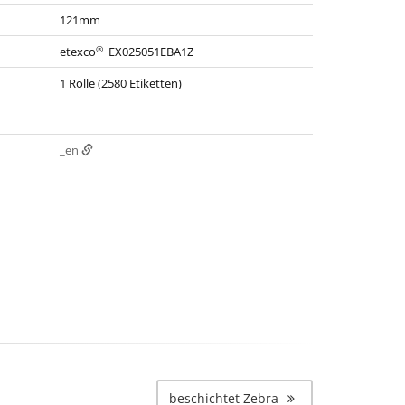
121mm
®
etexco
EX025051EBA1Z
1 Rolle (2580 Etiketten)
_en
beschichtet Zebra