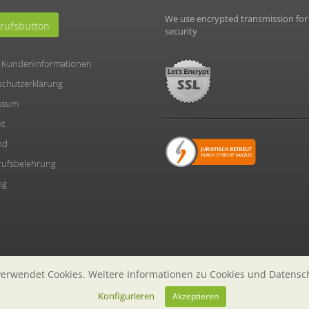
We use encrypted transmission for
rufsbutton
security
 Kundeninformationen
schutzerklärung
ssum
kt
nd
rufsbelehrung
ng
erwendet Cookies. Weitere Informationen zu Cookies und Datensc
Konfigurieren
Akzeptieren