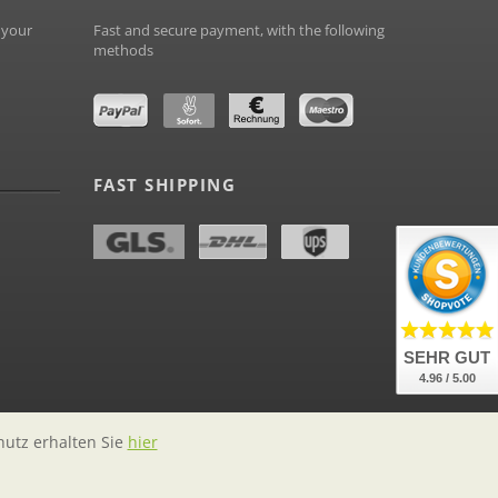
 your
Fast and secure payment, with the following
methods
FAST SHIPPING
SEHR GUT
4.96 / 5.00
hutz erhalten Sie
hier
labelstock.de